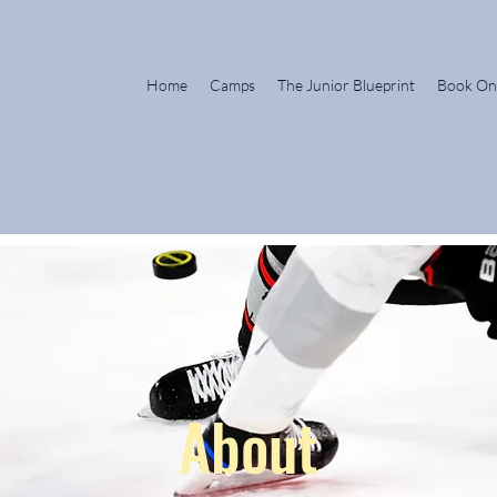
Home
Camps
The Junior Blueprint
Book On
About