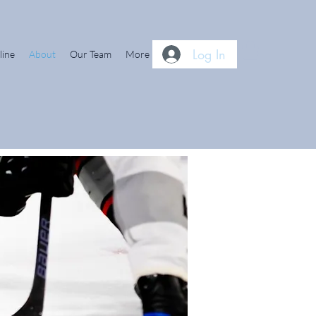
Log In
line
About
Our Team
More