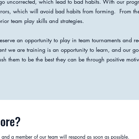
s go uncorrected, which lead to bad habits. With our prog
errors, which will avoid bad habits from forming. From th
or team play skills and strategies.
 deserve an opportunity to play in team tournaments and re
 we are training is an opportunity to learn, and our goa
ush them to be the best they can be through positive moti
More?
 and a member of our team will respond as soon as possible.