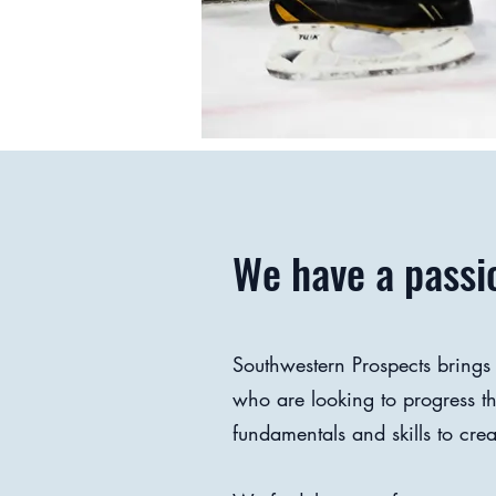
We have a passio
Southwestern Prospects brings
who are looking to progress 
fundamentals and skills to crea