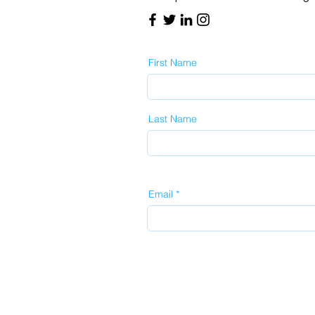
First Name
Last Name
Email