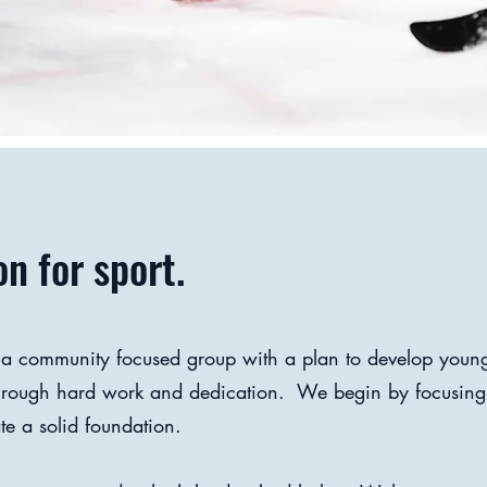
n for sport.
 a community focused group with a plan to develop young
through hard work and dedication. We begin by focusing
te a solid foundation.