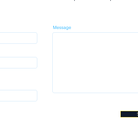
Message