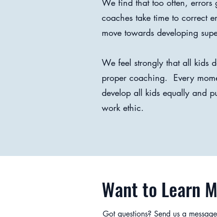
We find that too often, error
coaches take time to correct 
move towards developing superi
We feel strongly that all kids
proper coaching. Every moment
develop all kids equally and p
work ethic.
Want to Learn 
Got questions? Send us a message