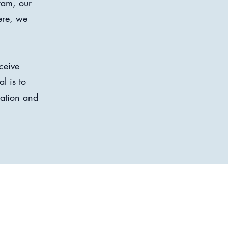
ram, our
ere, we
ceive
l is to
vation and