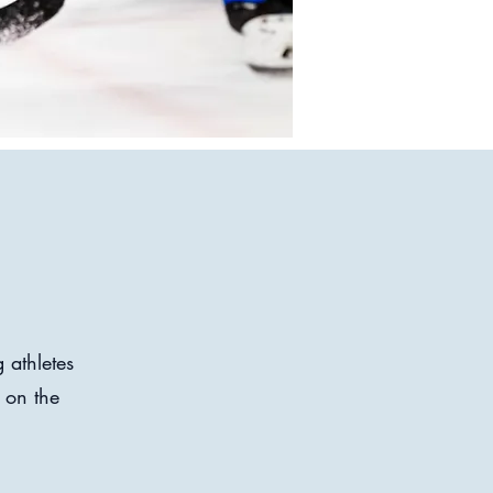
 athletes
 on the